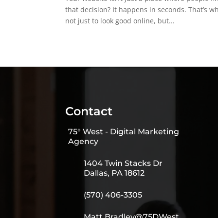
that decision? It happens in seconds. That’s 
not just to look good online, but...
Contact
75° West - Digital Marketing
Agency
1404 Twin Stacks Dr
Dallas, PA 18612
(570) 406-3305
Matt.Bradley@75DWest.