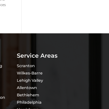
ices
Service Areas
ng
Scranton
Wilkes-Barre
Lehigh Valley
Allentown
Bethlehem
ion
Philadelphia