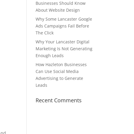
Businesses Should Know
About Website Design
Why Some Lancaster Google
Ads Campaigns Fail Before
The Click
Why Your Lancaster Digital
Marketing Is Not Generating
Enough Leads
How Hazleton Businesses
Can Use Social Media
Advertising to Generate
Leads
Recent Comments
 And