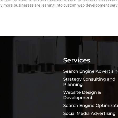
why more businesses are leaning into custom web development serv
Services
Search Engine Advertisi
Strategy Consulting and
Planning
Website Design &
Development
Search Engine Optimizat
Social Media Advertising