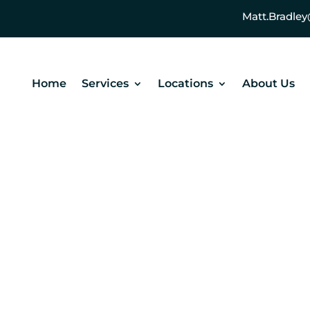
Matt.Bradl
Home
Services
Locations
About Us