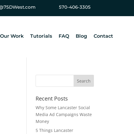
ey@75DWest.com
570-406-3305
Our Work
Tutorials
FAQ
Blog
Contact
Recent Posts
Why Some Lancaster Social
Media Ad Campaigns Waste
Money
5 Things Lancaster