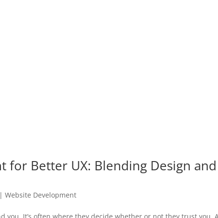
for Better UX: Blending Design and
|
Website Development
nd you. It’s often where they decide whether or not they trust you.