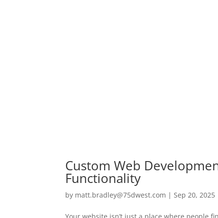
Custom Web Development 
Functionality
by
matt.bradley@75dwest.com
|
Sep 20, 2025
Your website isn’t just a place where people fi