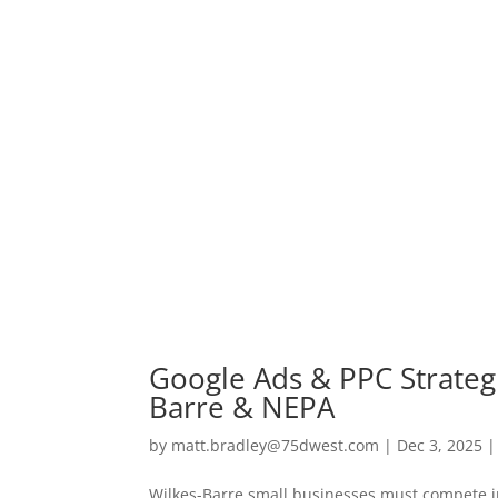
Google Ads & PPC Strategi
Barre & NEPA
by
matt.bradley@75dwest.com
|
Dec 3, 2025
Wilkes-Barre small businesses must compete in 