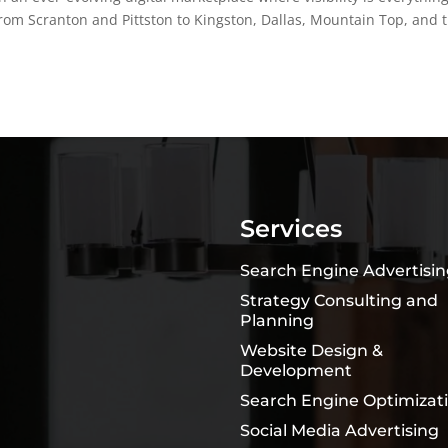
om Scranton and Pittston to Kingston, Dallas, Mountain Top, and 
Services
Search Engine Advertisi
Strategy Consulting and
Planning
Website Design &
Development
Search Engine Optimizat
Social Media Advertising