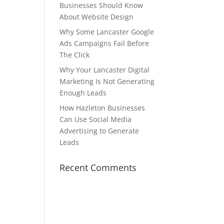
Businesses Should Know
About Website Design
Why Some Lancaster Google
Ads Campaigns Fail Before
The Click
Why Your Lancaster Digital
Marketing Is Not Generating
Enough Leads
How Hazleton Businesses
Can Use Social Media
Advertising to Generate
Leads
Recent Comments
.