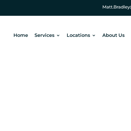
Matt.Bradl
Home
Services
Locations
About Us