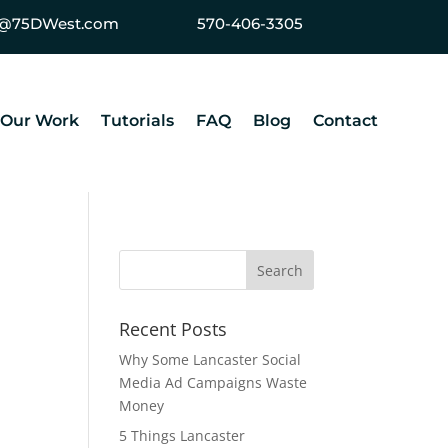
ey@75DWest.com
570-406-3305
Our Work
Tutorials
FAQ
Blog
Contact
Recent Posts
Why Some Lancaster Social
Media Ad Campaigns Waste
Money
5 Things Lancaster