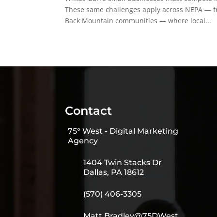
These same challenges apply across NEPA — fr
Back Mountain communities — where local...
Contact
75° West - Digital Marketing
Agency
1404 Twin Stacks Dr
Dallas, PA 18612
(570) 406-3305
Matt.Bradley@75DWest.