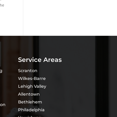
the
Service Areas
ng
Scranton
Wilkes-Barre
Lehigh Valley
Allentown
Bethlehem
ion
Philadelphia