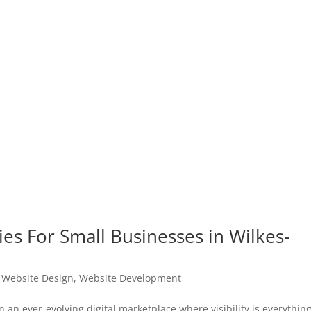
es For Small Businesses in Wilkes-
|
Website Design
,
Website Development
an ever-evolving digital marketplace where visibility is everything