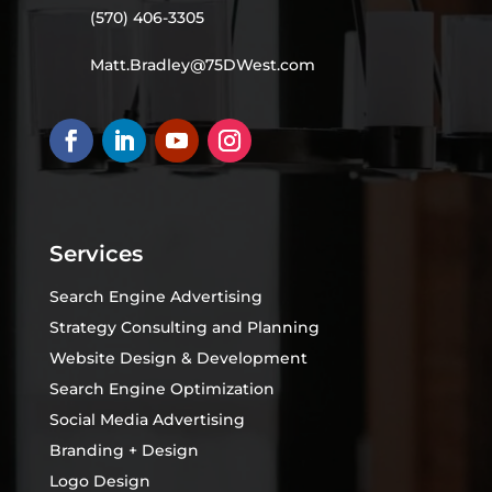
(570) 406-3305
Matt.Bradley@75DWest.com
Services
Search Engine Advertising
Strategy Consulting and Planning
Website Design & Development
Search Engine Optimization
Social Media Advertising
Branding + Design
Logo Design