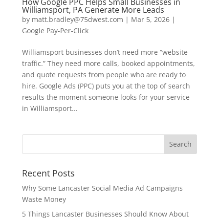
How Google PPC Helps Small Businesses in
Williamsport, PA Generate More Leads
by
matt.bradley@75dwest.com
|
Mar 5, 2026
|
Google Pay-Per-Click
Williamsport businesses don’t need more “website
traffic.” They need more calls, booked appointments,
and quote requests from people who are ready to
hire. Google Ads (PPC) puts you at the top of search
results the moment someone looks for your service
in Williamsport...
Recent Posts
Why Some Lancaster Social Media Ad Campaigns
Waste Money
5 Things Lancaster Businesses Should Know About