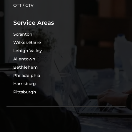
OTT / CTV
Service Areas
Scranton
Wilkes-Barre
Lehigh Valley
Allentown
Bethlehem
Philadelphia
Harrisburg
Pittsburgh