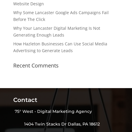
Website Design
Why Some Lancaster Google Ads Campaigns Fail
Before The Click
Why Your Lancaster Digital Marketing Is Not
Generating Enough Leads
How Hazleton Businesses Can Use Social Media
Advertising to Generate Leads
Recent Comments
Contact
75° West - Digital Marketing Agency
1404 Twin Stacks Dr Dallas, PA 18612