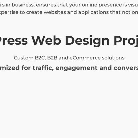
s in business, ensures that your online presence is vis
xpertise to create websites and applications that not onl
ress Web Design Proj
Custom B2C, B2B and eCommerce solutions
imized for traffic, engagement and convers