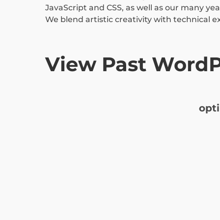
JavaScript and CSS, as well as our many year
We blend artistic creativity with technical e
View Past WordP
opt