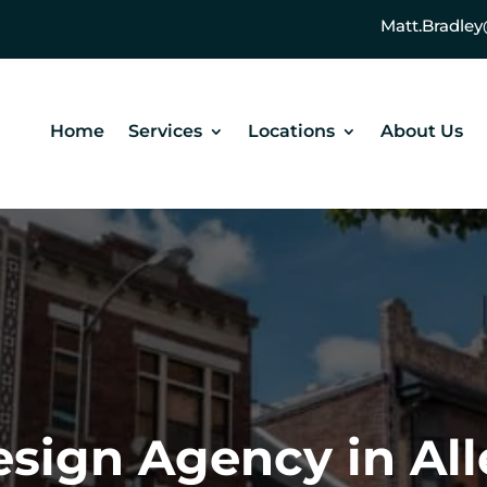
Matt.Bradl
Home
Services
Locations
About Us
sign Agency in Al