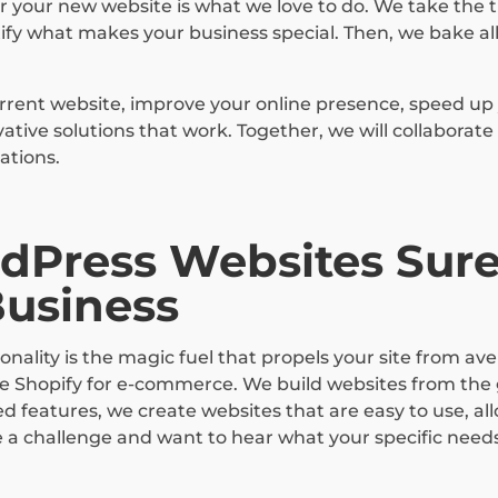
 your new website is what we love to do. We take the t
fy what makes your business special. Then, we bake all
rrent website, improve your online presence, speed up 
ive solutions that work. Together, we will collaborate
ations.
dPress Websites Sure
Business
nality is the magic fuel that propels your site from av
ve Shopify for e-commerce. We build websites from the
d features, we create websites that are easy to use, al
e a challenge and want to hear what your specific need