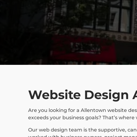
Website Design 
Are you looking for a Allentown website des
exceeds your business goals? That’s where 
Our web design team is the supportive, ca