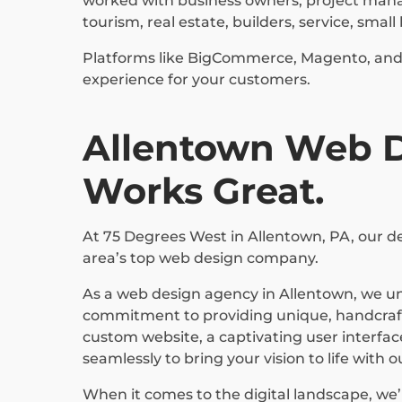
worked with business owners, project manage
tourism, real estate, builders, service, sma
Platforms like BigCommerce, Magento, and S
experience for your customers.
Allentown Web De
Works Great.
At 75 Degrees West in Allentown, PA, our ded
area’s top web design company.
As a web design agency in Allentown, we un
commitment to providing unique, handcrafte
custom website, a captivating user interfac
seamlessly to bring your vision to life with 
When it comes to the digital landscape, we’r