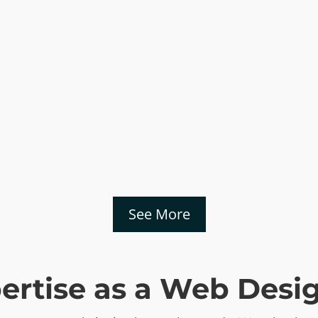
See More
pertise as a Web Des