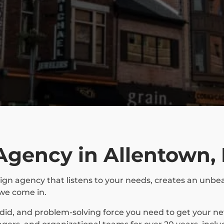
Agency in Allentown,
ign agency that listens to your needs, creates an unbea
we come in.
ndid, and problem-solving force you need to get your 