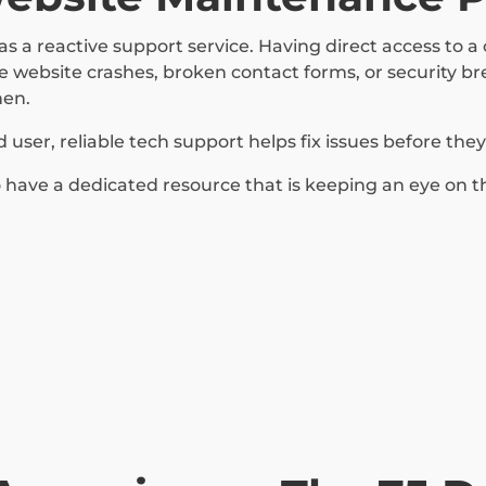
s a reactive support service. Having direct access to 
 website crashes, broken contact forms, or security b
hen.
ser, reliable tech support helps fix issues before the
have a dedicated resource that is keeping an eye on t