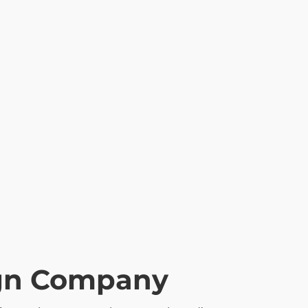
ign Company