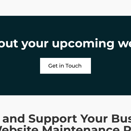
bout your upcoming w
Get in Touch
t and Support Your Bu
Website Maintenance P