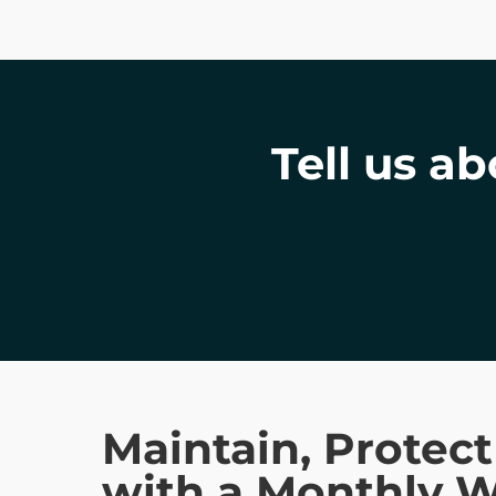
Tell us a
Maintain, Protec
with a Monthly 