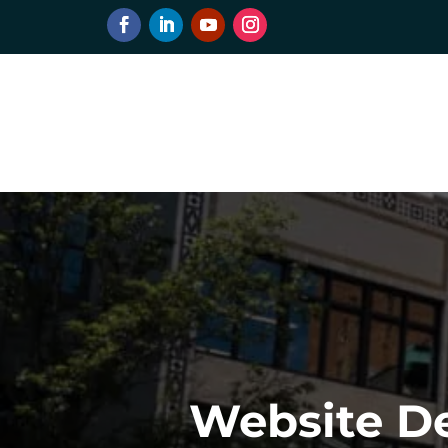
Website De