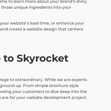
ime to learn more about your brand’s story,
 those unique ingredients into your
your website’s load time, or enhance your
 and create a website design that centers
 to Skyrocket
erage to extraordinary. While we are experts
 ground up. From simple brochure-style
lowing your customers to dive deep into the
s are for your website development project.