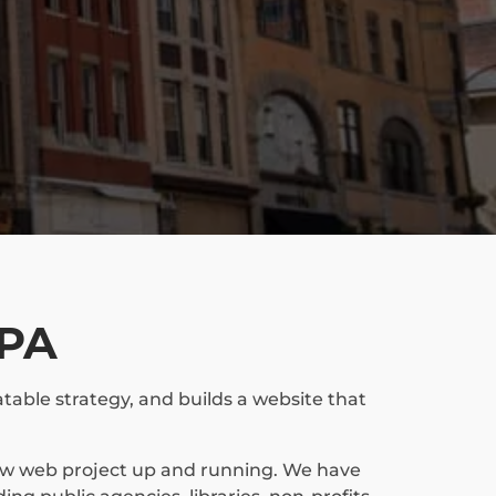
 PA
table strategy, and builds a website that
new web project up and running. We have