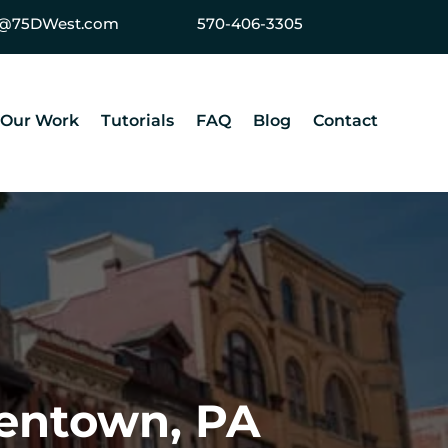
ey@75DWest.com
570-406-3305
Our Work
Tutorials
FAQ
Blog
Contact
lentown, PA