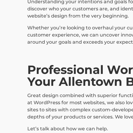
Understanding your intentions and goals for
discover who your customers are, and identi
website’s design from the very beginning.
Whether you’re looking to overhaul your cu
customer experience, we can uncover innovat
around your goals and exceeds your expect
Professional Wor
Your Allentown 
Great design combined with superior functio
at WordPress for most websites, we also lo
sites to sites with complex custom-develope
depths of your products or services. We lov
Let’s talk about how we can help.