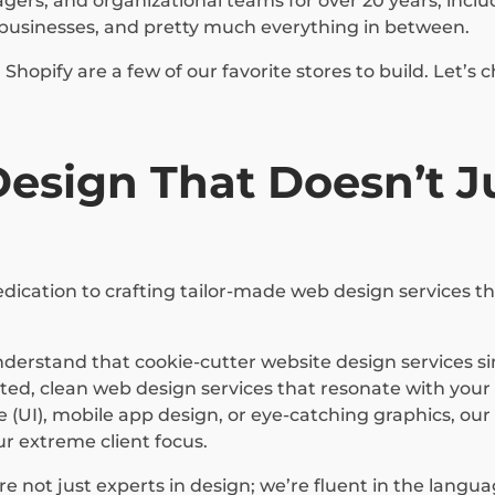
rs, and organizational teams for over 20 years, includin
ll businesses, and pretty much everything in between.
hopify are a few of our favorite stores to build. Let’
sign That Doesn’t Ju
ication to crafting tailor-made web design services tha
derstand that cookie-cutter website design services si
d, clean web design services that resonate with your b
e (UI), mobile app design, or eye-catching graphics, ou
our extreme client focus.
e not just experts in design; we’re fluent in the langu