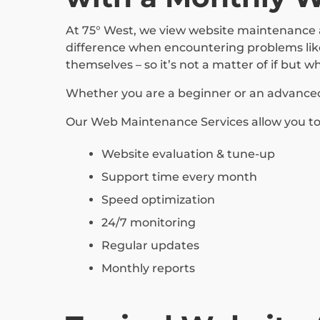
At 75° West, we view website maintenance a
difference when encountering problems like
themselves – so it’s not a matter of if but w
Whether you are a beginner or an advanced u
Our Web Maintenance Services allow you to 
Website evaluation & tune-up
Support time every month
Speed optimization
24/7 monitoring
Regular updates
Monthly reports