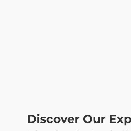
Discover Our Ex