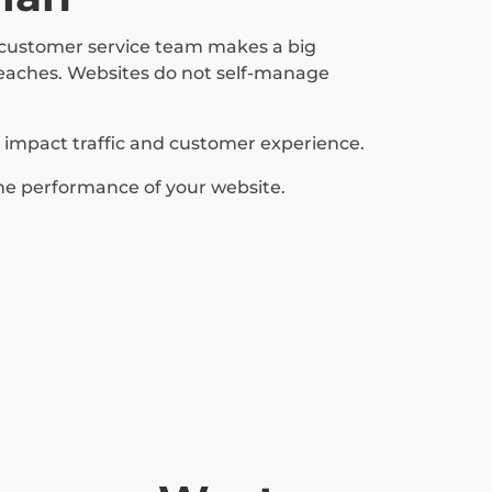
a customer service team makes a big
reaches. Websites do not self-manage
y impact traffic and customer experience.
he performance of your website.