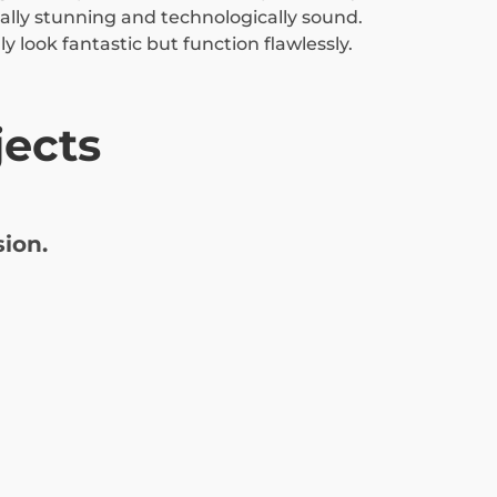
ually stunning and technologically sound.
y look fantastic but function flawlessly.
ects
ion.