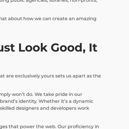
g public agencies, libraries, non-profits,
s chat about how we can create an amazing
st Look Good, It
t are exclusively yours sets us apart as the
mply won’t do. We take pride in our
rand’s identity. Whether it’s a dynamic
r skilled designers and developers work
ages that power the web. Our proficiency in