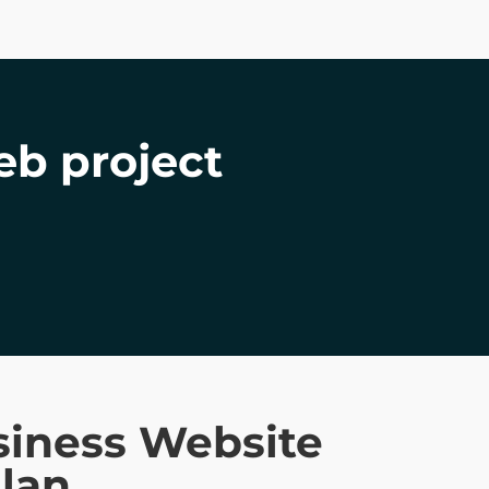
eb project
siness Website
lan